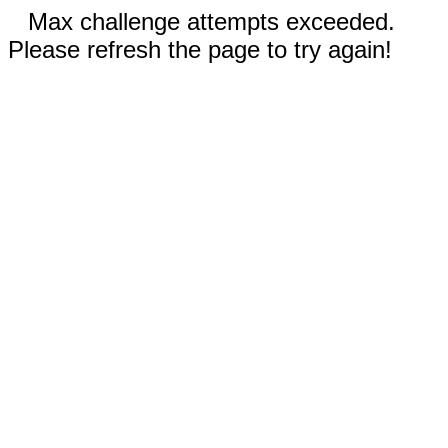
Max challenge attempts exceeded.
Please refresh the page to try again!