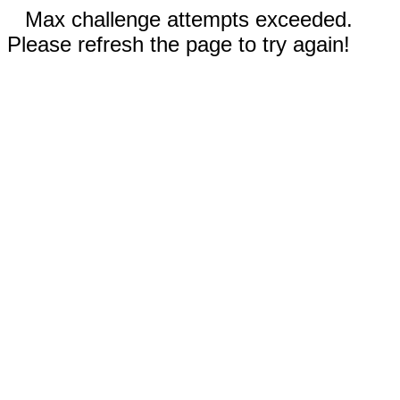
Max challenge attempts exceeded.
Please refresh the page to try again!