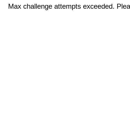
Max challenge attempts exceeded. Pleas