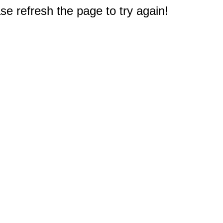
e refresh the page to try again!