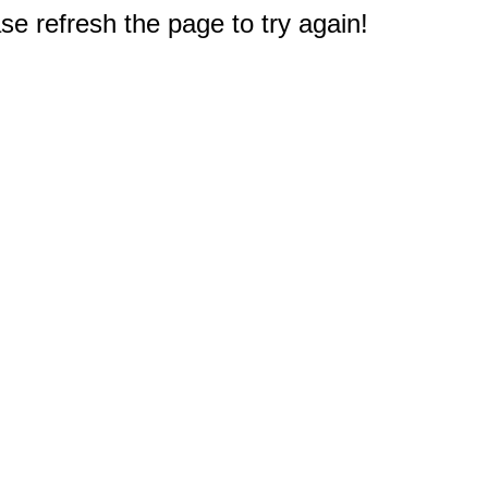
e refresh the page to try again!