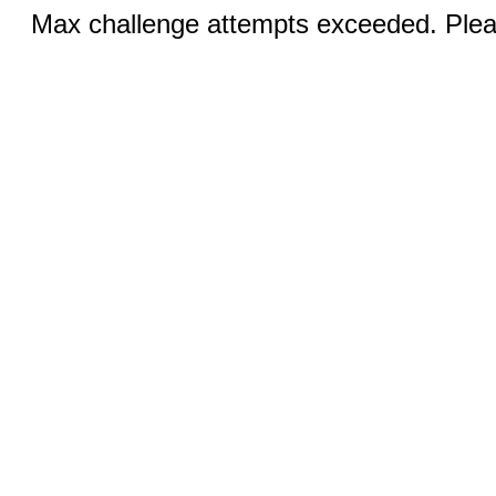
Max challenge attempts exceeded. Pleas