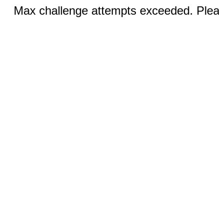
Max challenge attempts exceeded. Pleas