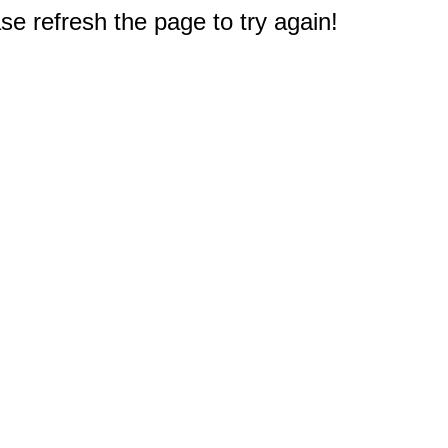
e refresh the page to try again!