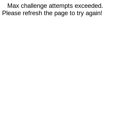
Max challenge attempts exceeded.
Please refresh the page to try again!