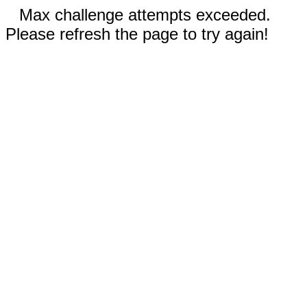
Max challenge attempts exceeded.
Please refresh the page to try again!