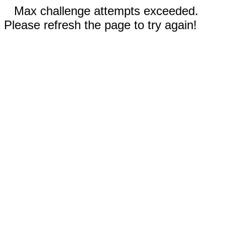
Max challenge attempts exceeded.
Please refresh the page to try again!