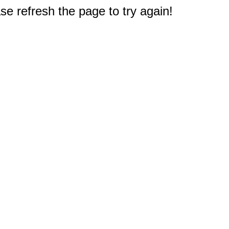
e refresh the page to try again!