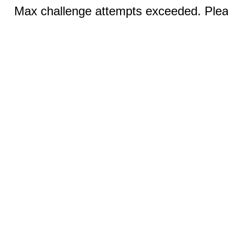
Max challenge attempts exceeded. Pleas