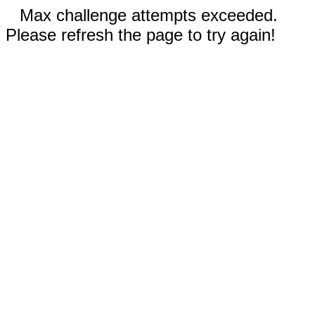
Max challenge attempts exceeded.
Please refresh the page to try again!