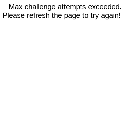
Max challenge attempts exceeded.
Please refresh the page to try again!